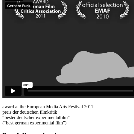
award at the European Media Arts Festival 2011
preis der deutschen filmkritik
“bester deutscher experimentalfilm”
(“best german experimental film”)