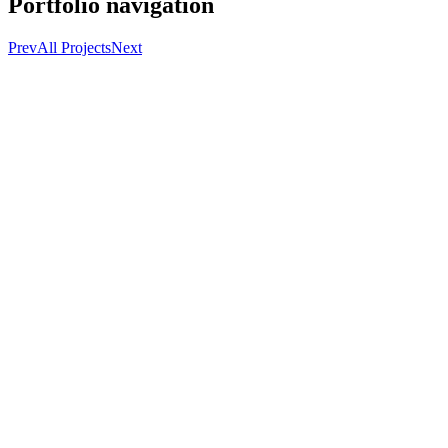
Portfolio navigation
Prev
All Projects
Next