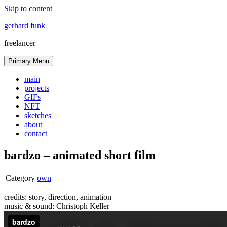
Skip to content
gerhard funk
freelancer
Primary Menu
main
projects
GIFs
NFT
sketches
about
contact
bardzo – animated short film
Category
own
credits: story, direction, animation
music & sound: Christoph Keller